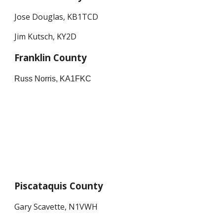
Jose Douglas, KB1TCD
Jim Kutsch, KY2D
Franklin County
Russ Norris, KA1FKC
Piscataquis County
Gary Scavette, N1VWH