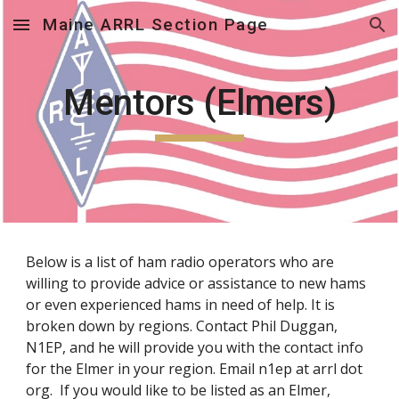
Maine ARRL Section Page
Skip to main content
Skip to navigation
Mentors (Elmers)
Below is a list of ham radio operators who are
willing to provide advice or assistance to new hams
or even experienced hams in need of help. It is
broken down by regions. Contact Phil Duggan,
N1EP, and he will provide you with the contact info
for the Elmer in your region. Email n1ep at arrl dot
org. If you would like to be listed as an Elmer,