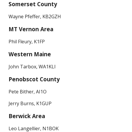
Somerset County
Wayne Pfeffer, KB2GZH
MT Vernon Area
Phil Fleury, K1FP
Western Maine
John Tarbox, WA1KLI
Penobscot County
Pete Bither, AI1O
Jerry Burns, K1GUP
Berwick Area
Leo Langellier, N1BOK