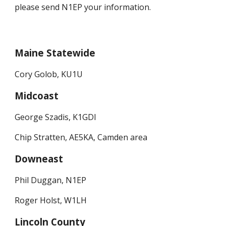
please send N1EP your information.
Maine Statewide
Cory Golob, KU1U
Midcoast
George Szadis, K1GDI
Chip Stratten, AE5KA, Camden area
Downeast
Phil Duggan, N1EP
Roger Holst, W1LH
Lincoln County