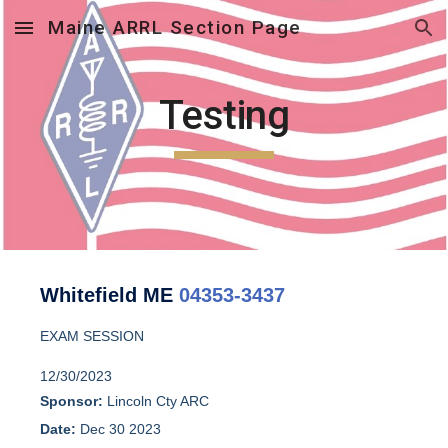
Maine ARRL Section Page
Skip to main content
Skip to navigation
Testing
Whitefield ME
04353-3437
EXAM SESSION
12/30/2023
Sponsor:
Lincoln Cty ARC
Date:
Dec 30 2023