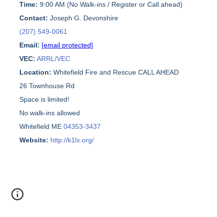
Time:
9:00 AM (No Walk-ins / Register or Call ahead)
Contact:
Joseph G. Devonshire
(207) 549-0061
Email:
[email protected]
VEC:
ARRL/VEC
Location:
Whitefield Fire and Rescue CALL AHEAD
26 Townhouse Rd
Space is limited!
No walk-ins allowed
Whitefield ME
04353-3437
Website:
http://k1lx.org/