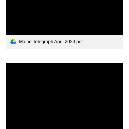
Maine Telegraph April 2023.pdf