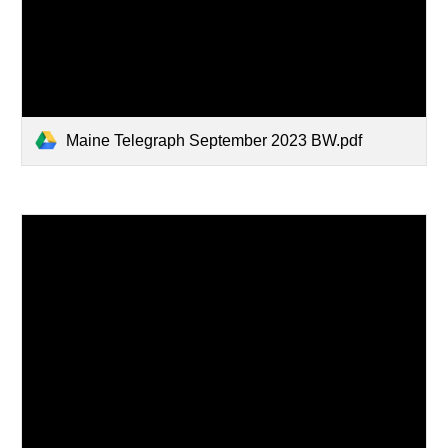
Maine Telegraph September 2023 BW.pdf