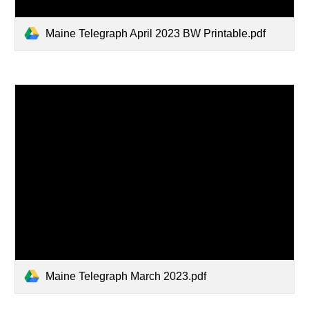
Maine Telegraph April 2023 BW Printable.pdf
Maine Telegraph March 2023.pdf