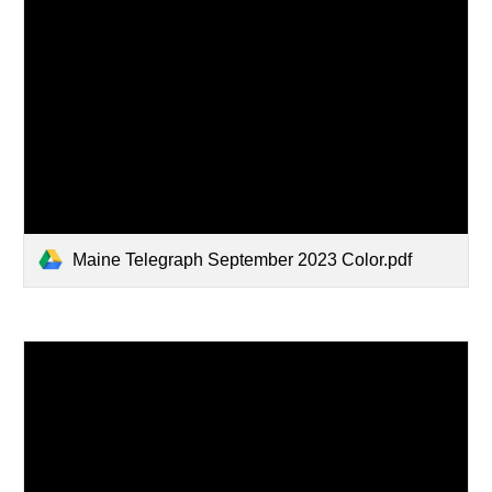
Maine Telegraph September 2023 Color.pdf