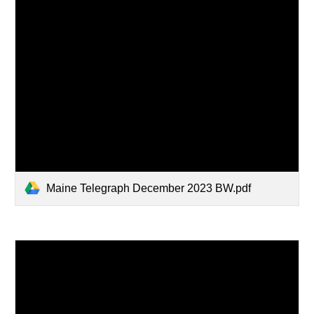
Maine Telegraph December 2023 BW.pdf