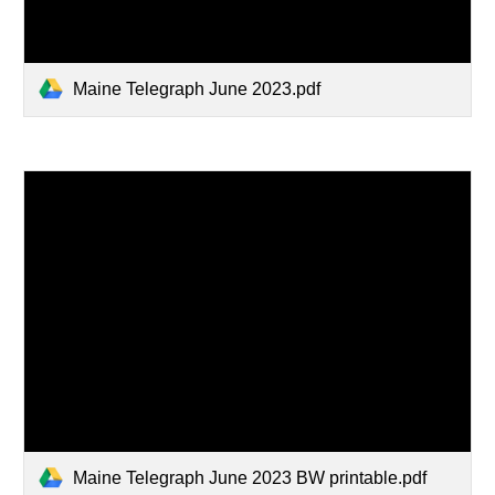
Maine Telegraph June 2023.pdf
Maine Telegraph June 2023 BW printable.pdf