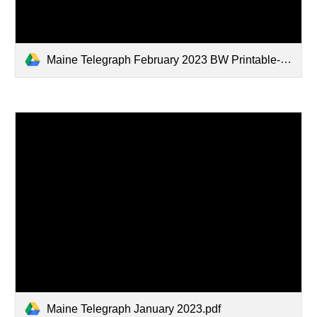
Maine Telegraph February 2023 BW Printable-1.pdf
Maine Telegraph January 2023.pdf