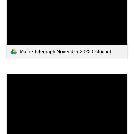
Maine Telegraph November 2023 Color.pdf