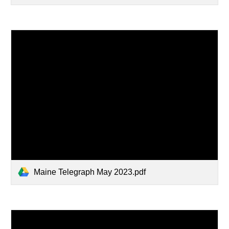
Maine Telegraph May 2023.pdf