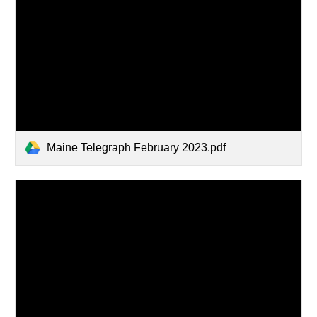
Maine Telegraph February 2023.pdf