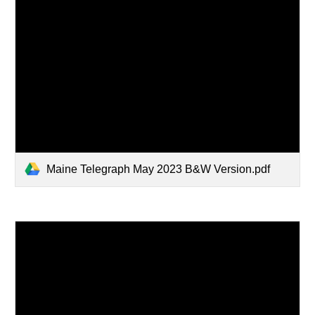
Maine Telegraph May 2023 B&W Version.pdf