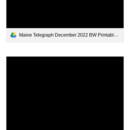
Maine Telegraph December 2022 BW Printable.pdf