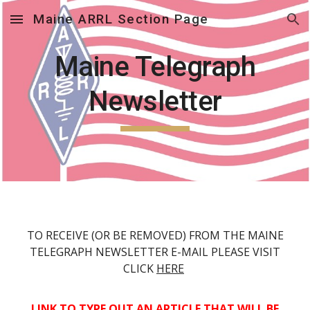
Maine ARRL Section Page
Skip to main content
Skip to navigation
Maine Telegraph
Newsletter
TO RECEIVE (OR BE REMOVED) FROM THE MAINE
TELEGRAPH NEWSLETTER E-MAIL PLEASE VISIT
CLICK
HERE
LINK TO TYPE OUT AN ARTICLE THAT WILL BE