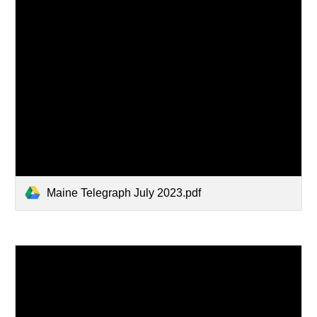
Maine Telegraph July 2023.pdf