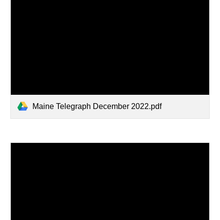
Maine Telegraph December 2022.pdf