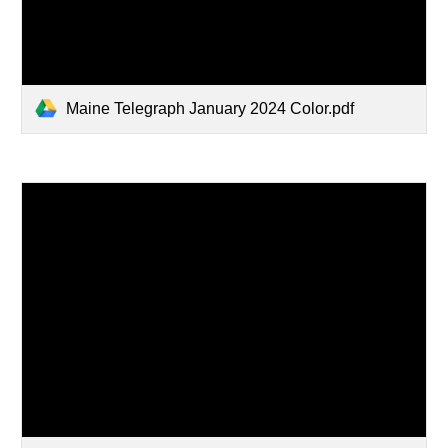
Maine Telegraph January 2024 Color.pdf