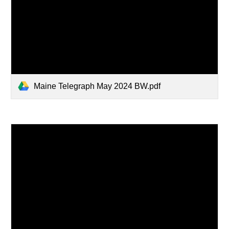
Maine Telegraph May 2024 BW.pdf