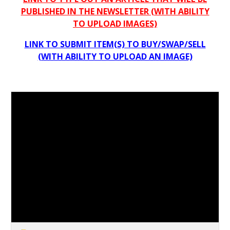
PUBLISHED IN THE NEWSLETTER (WITH ABILITY
TO UPLOAD IMAGES)
LINK TO SUBMIT ITEM(S) TO BUY/SWAP/SELL
(WITH ABILITY TO UPLOAD AN IMAGE)