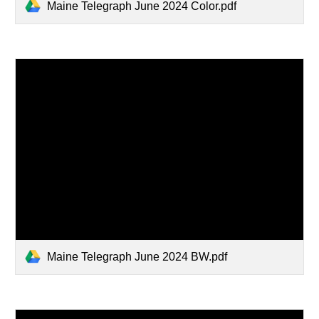
Maine Telegraph June 2024 Color.pdf
Maine Telegraph June 2024 BW.pdf