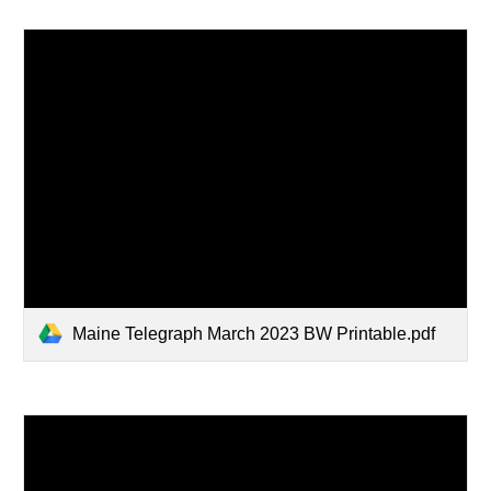
Maine Telegraph March 2023 BW Printable.pdf