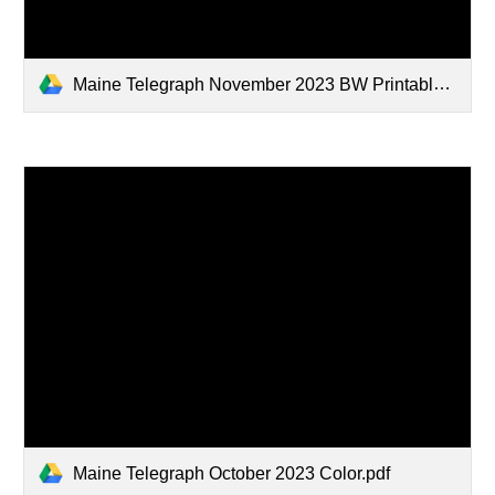
Maine Telegraph November 2023 BW Printable.pdf
Maine Telegraph October 2023 Color.pdf