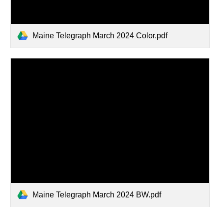
Maine Telegraph March 2024 Color.pdf
Maine Telegraph March 2024 BW.pdf