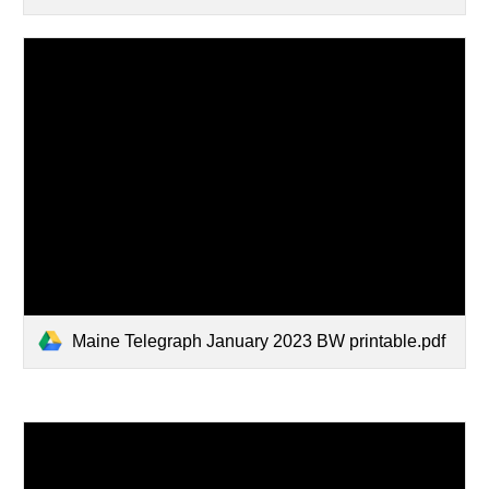
Maine Telegraph January 2023 BW printable.pdf