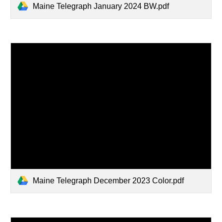
Maine Telegraph January 2024 BW.pdf
Maine Telegraph December 2023 Color.pdf