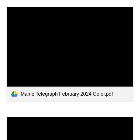
Maine Telegraph February 2024 Color.pdf