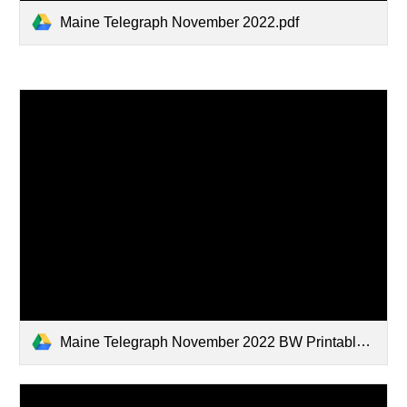
Maine Telegraph November 2022.pdf
Maine Telegraph November 2022 BW Printable.pdf