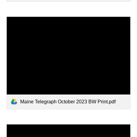
Maine Telegraph October 2023 BW Print.pdf