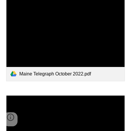
Maine Telegraph October 2022.pdf