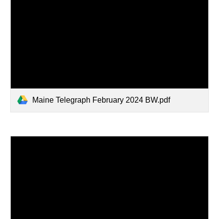
Maine Telegraph February 2024 BW.pdf