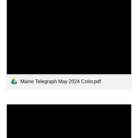
Maine Telegraph May 2024 Color.pdf