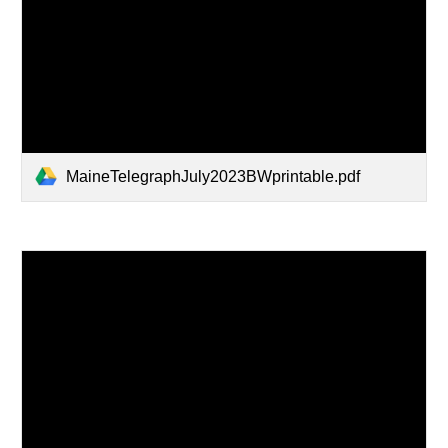
MaineTelegraphJuly2023BWprintable.pdf