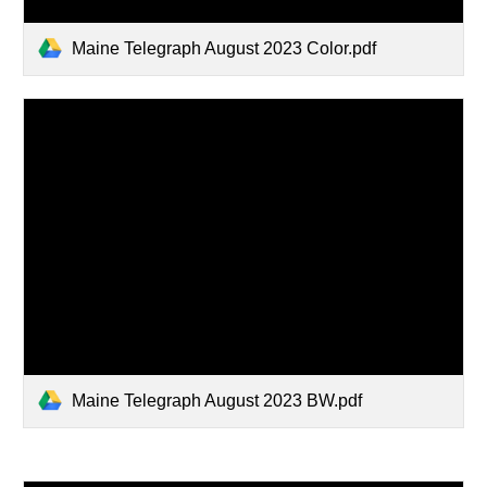
Maine Telegraph August 2023 Color.pdf
Maine Telegraph August 2023 BW.pdf